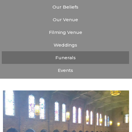
Our Beliefs
Our Venue
Filming Venue
Weddings
Funerals
Events