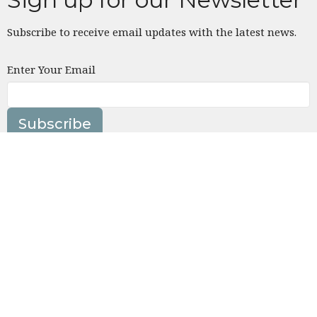
Subscribe to receive email updates with the latest news.
Enter Your Email
Subscribe
Location
4832 Tujunga Ave
North Hollywood, CA
91601
View on Google Maps
Contact