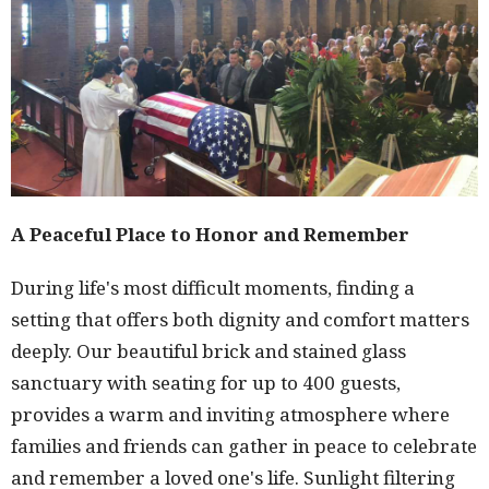
A Peaceful Place to Honor and Remember
During life's most difficult moments, finding a
setting that offers both dignity and comfort matters
deeply. Our beautiful brick and stained glass
sanctuary with seating for up to 400 guests,
provides a warm and inviting atmosphere where
families and friends can gather in peace to celebrate
and remember a loved one's life. Sunlight filtering