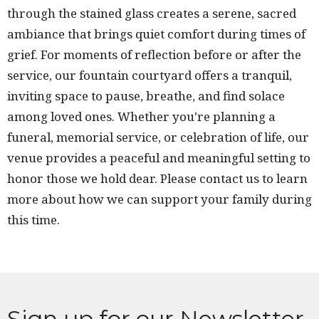
through the stained glass creates a serene, sacred
ambiance that brings quiet comfort during times of
grief. For moments of reflection before or after the
service, our fountain courtyard offers a tranquil,
inviting space to pause, breathe, and find solace
among loved ones. Whether you're planning a
funeral, memorial service, or celebration of life, our
venue provides a peaceful and meaningful setting to
honor those we hold dear. Please contact us to learn
more about how we can support your family during
this time.
Sign up for our Newsletter