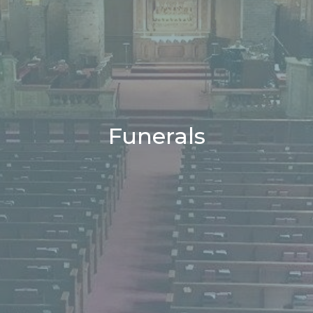
Funerals