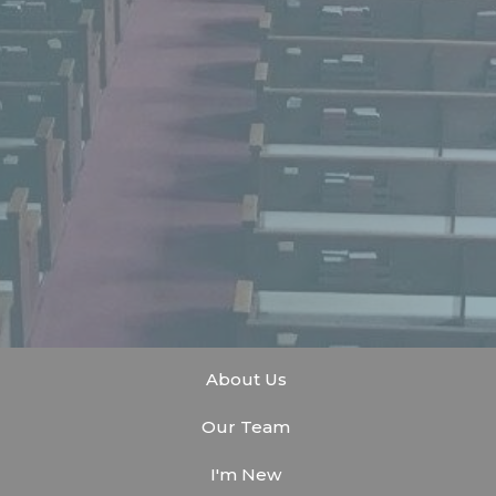
About Us
Our Team
I'm New