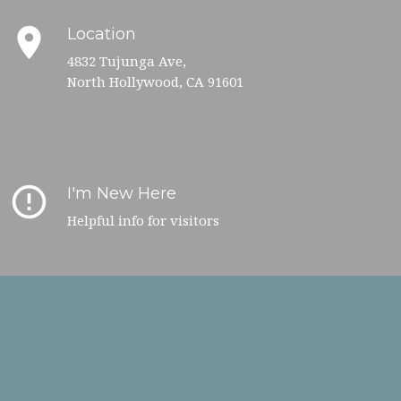
place
Location
4832 Tujunga Ave,
North Hollywood, CA 91601
error_outline
I'm New Here
Helpful info for visitors