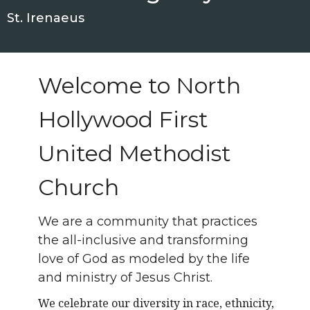
St. Irenaeus
Welcome to North
Hollywood First
United Methodist
Church
We are a community that practices
the all-inclusive and transforming
love of God as modeled by the life
and ministry of Jesus Christ.
We celebrate our diversity in race, ethnicity,