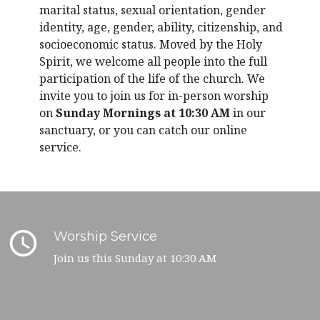
marital status, sexual orientation, gender
identity, age, gender, ability, citizenship, and
socioeconomic status. Moved by the Holy
Spirit, we welcome all people into the full
participation of the life of the church. We
invite you to join us for in-person worship
on
Sunday Mornings at 10:30 AM
in our
sanctuary, or you can catch our online
service.
query_builder
Worship Service
Join us this Sunday at 10:30 AM