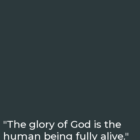
"The glory of God is the
human being fully alive."