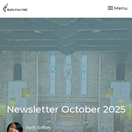
Toggle nav
Menu
Newsletter October 2025
Patty Kelsey