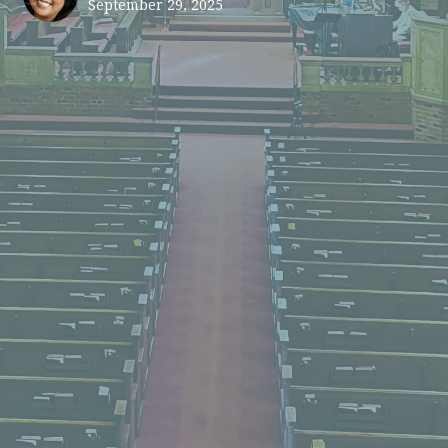
September 29, 2025