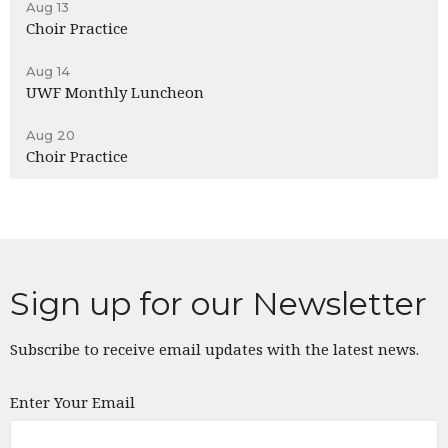
Aug 13
Choir Practice
Aug 14
UWF Monthly Luncheon
Aug 20
Choir Practice
Sign up for our Newsletter
Subscribe to receive email updates with the latest news.
Enter Your Email