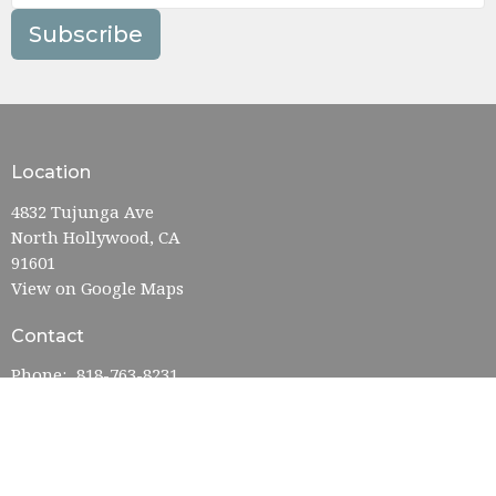
Subscribe
Location
4832 Tujunga Ave
North Hollywood, CA
91601
View on Google Maps
Contact
Phone:
818-763-8231
Email
:
admin@nohofumc.org
Office Hours
Monday—Friday: 9:00AM–5:00PM