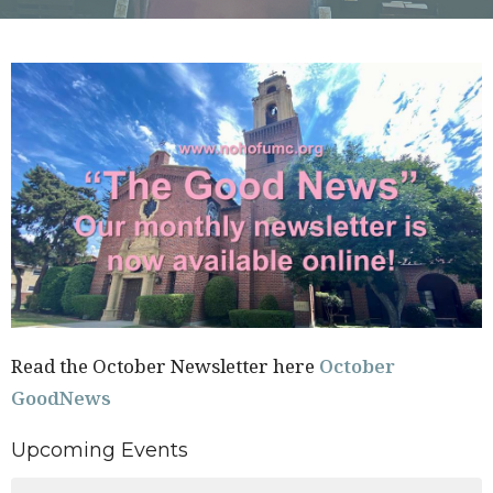
Read the October Newsletter here
October
GoodNews
Upcoming Events