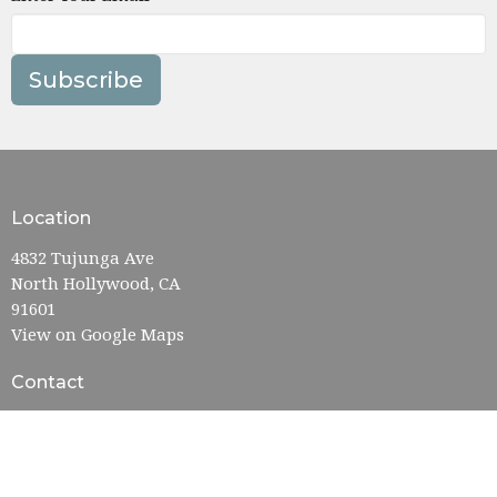
Subscribe
Location
4832 Tujunga Ave
North Hollywood, CA
91601
View on Google Maps
Contact
Phone:
818-763-8231
Email
:
admin@nohofumc.org