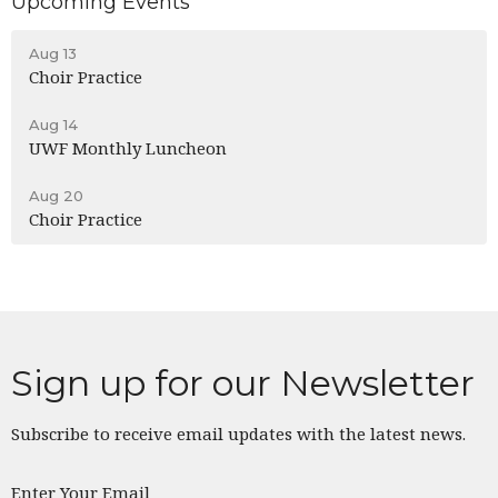
Upcoming Events
Aug 13
Choir Practice
Aug 14
UWF Monthly Luncheon
Aug 20
Choir Practice
Sign up for our Newsletter
Subscribe to receive email updates with the latest news.
Enter Your Email