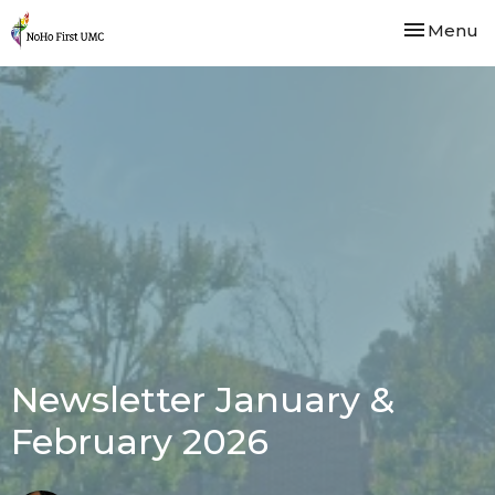
Toggle nav
Menu
Newsletter January &
February 2026