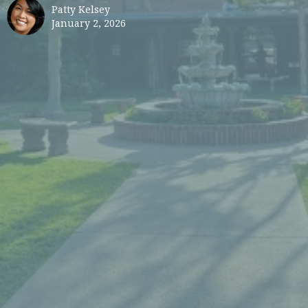
Patty Kelsey
January 2, 2026