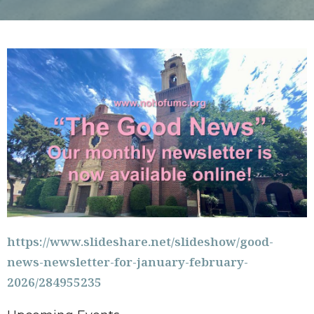
https://www.slideshare.net/slideshow/good-
news-newsletter-for-january-february-
2026/284955235