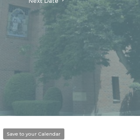
Next Date
Save to your Calendar