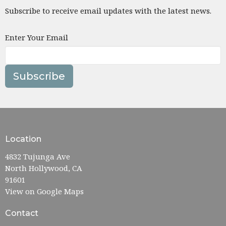
Subscribe to receive email updates with the latest news.
Enter Your Email
Subscribe
Location
4832 Tujunga Ave
North Hollywood, CA
91601
View on Google Maps
Contact