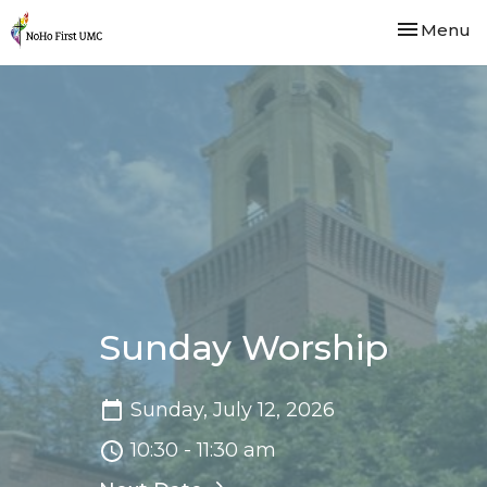
Toggle nav
Menu
Sunday Worship
Sunday, July 12, 2026
10:30 - 11:30 am