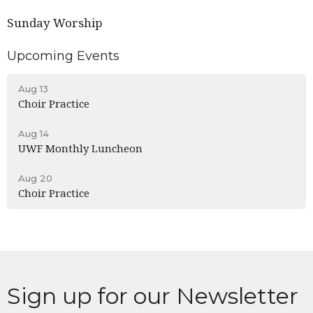
Sunday Worship
Upcoming Events
Aug 13
Choir Practice
Aug 14
UWF Monthly Luncheon
Aug 20
Choir Practice
Sign up for our Newsletter