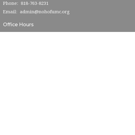
Phone:
818-763-8231
Email
:
admin@nohofumc.org
Office Hours
Monday—Friday: 9:00AM–5:00PM
Saturday: TBD
Sunday: 10:00AM–2:00PM
© 2026 NoHo First UMC. All Rights Reserved. |
Login
powered by